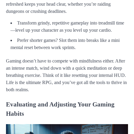
refreshed keeps your head clear, whether you’re raiding
dungeons or crushing deadlines.
Transform grindy, repetitive gameplay into treadmill time
—level up your character as you level up your cardio.
Prefer shorter games? Slot them into breaks like a mini
mental reset between work sprints.
Gaming doesn’t have to compete with mindfulness either. After
an intense match, wind down with a quick meditation or deep
breathing exercise. Think of it like resetting your internal HUD.
Life is the ultimate RPG, and you’ve got all the tools to thrive in
both realms.
Evaluating and Adjusting Your Gaming
Habits