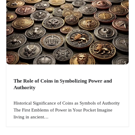
The Role of Coins in Symbolizing Power and
Authority
Historical Significance of Coins as Symbols of Authority
The First Emblems of Power in Your Pocket Imagine
living in ancient…