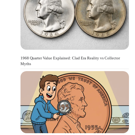
1968 Quarter Value Explained: Clad Era Reality vs Collector
Myths