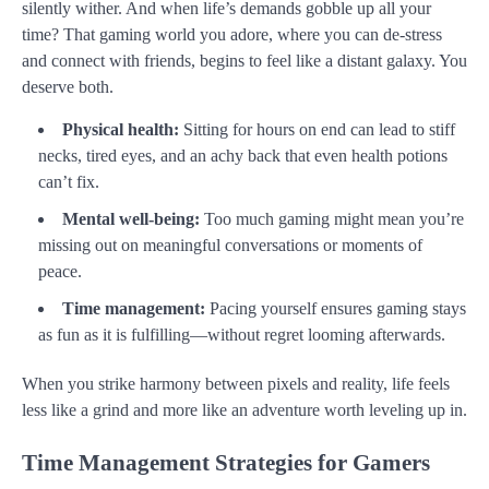
silently wither. And when life’s demands gobble up all your
time? That gaming world you adore, where you can de-stress
and connect with friends, begins to feel like a distant galaxy. You
deserve both.
Physical health:
Sitting for hours on end can lead to stiff
necks, tired eyes, and an achy back that even health potions
can’t fix.
Mental well-being:
Too much gaming might mean you’re
missing out on meaningful conversations or moments of
peace.
Time management:
Pacing yourself ensures gaming stays
as fun as it is fulfilling—without regret looming afterwards.
When you strike harmony between pixels and reality, life feels
less like a grind and more like an adventure worth leveling up in.
Time Management Strategies for Gamers