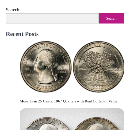
Search
Search
Recent Posts
More Than 25 Cents: 1967 Quarters with Real Collector Value