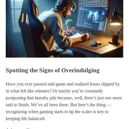
Spotting the Signs of Overindulging
Have you ever paused mid-game and realized hours slipped by
in what felt like minutes? Or maybe you’re constantly
postponing that laundry pile because, well, there’s just one more
raid to finish. We’ve all been there. But here’s the thing —
recognizing when gaming starts to tip the scales is key to
keeping life balanced.