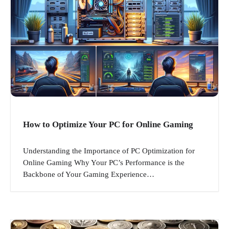
How to Optimize Your PC for Online Gaming
Understanding the Importance of PC Optimization for
Online Gaming Why Your PC’s Performance is the
Backbone of Your Gaming Experience…