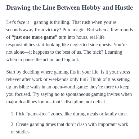
Drawing the Line Between Hobby and Hustle
Let’s face it—gaming is thrilling. That rush when you’re
seconds away from victory? Pure magic. But when a few rounds
of
“just one more game”
turn into hours, real-life
responsibilities start looking like neglected side quests. You’re
not alone—it happens to the best of us. The trick? Learning
when to pause the action and log out.
Start by deciding where gaming fits in your life. Is it your stress
reliever after work or weekends-only fun? Think of it as setting
up invisible walls in an open-world game: they’re there to keep
you focused. Try saying no to spontaneous gaming invites when
major deadlines loom—that’s discipline, not defeat.
Pick “game-free” zones, like during meals or family time.
Create gaming times that don’t clash with important work
or studies.