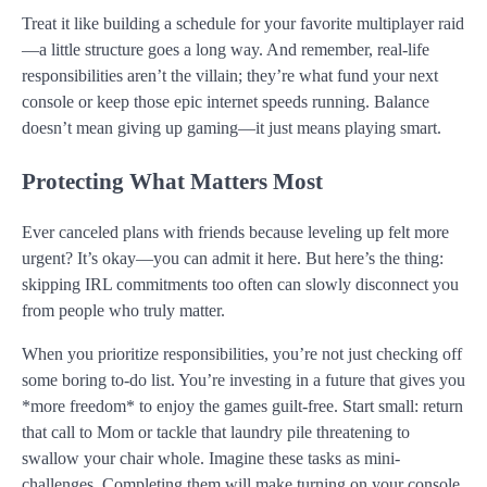
Treat it like building a schedule for your favorite multiplayer raid
—a little structure goes a long way. And remember, real-life
responsibilities aren’t the villain; they’re what fund your next
console or keep those epic internet speeds running. Balance
doesn’t mean giving up gaming—it just means playing smart.
Protecting What Matters Most
Ever canceled plans with friends because leveling up felt more
urgent? It’s okay—you can admit it here. But here’s the thing:
skipping IRL commitments too often can slowly disconnect you
from people who truly matter.
When you prioritize responsibilities, you’re not just checking off
some boring to-do list. You’re investing in a future that gives you
*more freedom* to enjoy the games guilt-free. Start small: return
that call to Mom or tackle that laundry pile threatening to
swallow your chair whole. Imagine these tasks as mini-
challenges. Completing them will make turning on your console