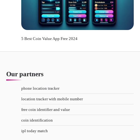
5 Best Coin Value App Free 2024
Our partners
phone location tracker
location tracker with mobile number
free coin identifier and value
coin identification
ipl today match