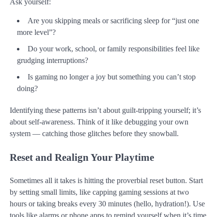
Ask yourself:
Are you skipping meals or sacrificing sleep for “just one
more level”?
Do your work, school, or family responsibilities feel like
grudging interruptions?
Is gaming no longer a joy but something you can’t stop
doing?
Identifying these patterns isn’t about guilt-tripping yourself; it’s
about self-awareness. Think of it like debugging your own
system — catching those glitches before they snowball.
Reset and Realign Your Playtime
Sometimes all it takes is hitting the proverbial reset button. Start
by setting small limits, like capping gaming sessions at two
hours or taking breaks every 30 minutes (hello, hydration!). Use
tools like alarms or phone apps to remind yourself when it’s time