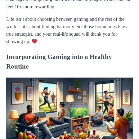
feel 10x more rewarding.
Life isn’t about choosing between gaming and the rest of the
world—it’s about finding harmony. Set those boundaries like a
true strategist, and your real-life squad will thank you for
showing up.
Incorporating Gaming into a Healthy
Routine