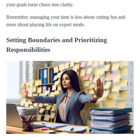
your goals turns chaos into clarity.
Remember, managing your time is less about cutting fun and
more about playing life on expert mode.
Setting Boundaries and Prioritizing
Responsibilities