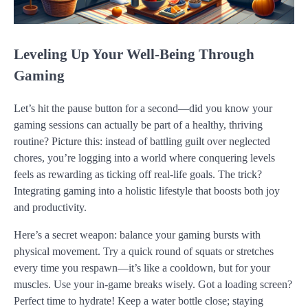
Leveling Up Your Well-Being Through
Gaming
Let’s hit the pause button for a second—did you know your
gaming sessions can actually be part of a healthy, thriving
routine? Picture this: instead of battling guilt over neglected
chores, you’re logging into a world where conquering levels
feels as rewarding as ticking off real-life goals. The trick?
Integrating gaming into a holistic lifestyle that boosts both joy
and productivity.
Here’s a secret weapon: balance your gaming bursts with
physical movement. Try a quick round of squats or stretches
every time you respawn—it’s like a cooldown, but for your
muscles. Use your in-game breaks wisely. Got a loading screen?
Perfect time to hydrate! Keep a water bottle close; staying