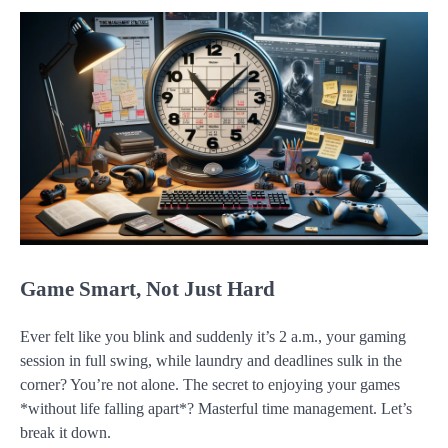
Game Smart, Not Just Hard
Ever felt like you blink and suddenly it’s 2 a.m., your gaming
session in full swing, while laundry and deadlines sulk in the
corner? You’re not alone. The secret to enjoying your games
*without life falling apart*? Masterful time management. Let’s
break it down.