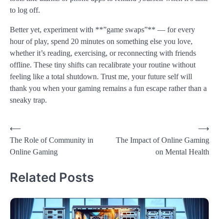
to log off.
Better yet, experiment with **”game swaps”** — for every
hour of play, spend 20 minutes on something else you love,
whether it’s reading, exercising, or reconnecting with friends
offline. These tiny shifts can recalibrate your routine without
feeling like a total shutdown. Trust me, your future self will
thank you when your gaming remains a fun escape rather than a
sneaky trap.
Post
⟵
⟶
The Role of Community in
The Impact of Online Gaming
navigation
Online Gaming
on Mental Health
Related Posts