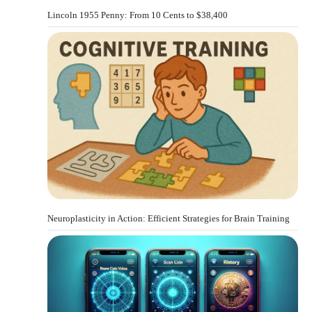
Lincoln 1955 Penny: From 10 Cents to $38,400
Neuroplasticity in Action: Efficient Strategies for Brain Training