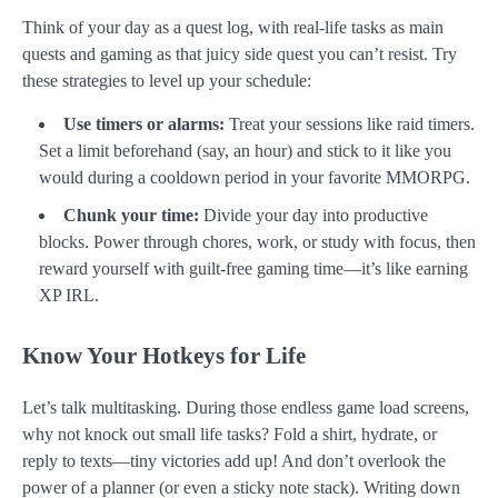
Think of your day as a quest log, with real-life tasks as main
quests and gaming as that juicy side quest you can’t resist. Try
these strategies to level up your schedule:
Use timers or alarms:
Treat your sessions like raid timers.
Set a limit beforehand (say, an hour) and stick to it like you
would during a cooldown period in your favorite MMORPG.
Chunk your time:
Divide your day into productive
blocks. Power through chores, work, or study with focus, then
reward yourself with guilt-free gaming time—it’s like earning
XP IRL.
Know Your Hotkeys for Life
Let’s talk multitasking. During those endless game load screens,
why not knock out small life tasks? Fold a shirt, hydrate, or
reply to texts—tiny victories add up! And don’t overlook the
power of a planner (or even a sticky note stack). Writing down