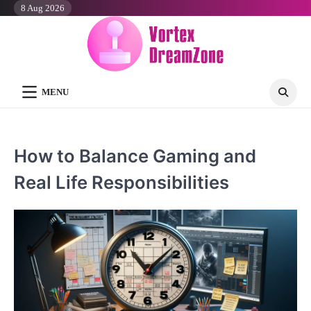
Skip
8 Aug 2026
to
content
MENU
How to Balance Gaming and
Real Life Responsibilities