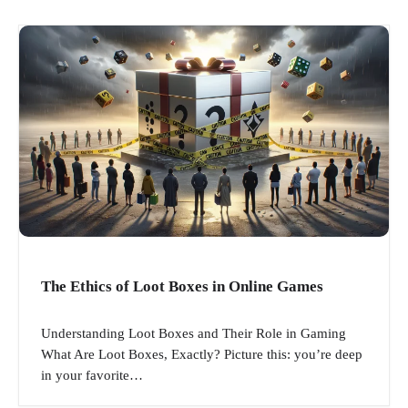
The Ethics of Loot Boxes in Online Games
Understanding Loot Boxes and Their Role in Gaming
What Are Loot Boxes, Exactly? Picture this: you’re deep
in your favorite…