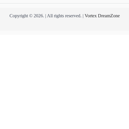
Copyright © 2026. | All rights reserved. |
Vortex DreamZone