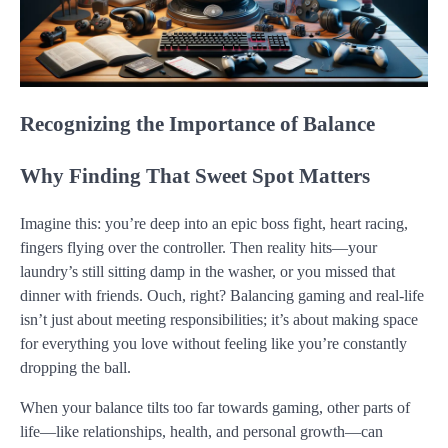
Recognizing the Importance of Balance
Why Finding That Sweet Spot Matters
Imagine this: you’re deep into an epic boss fight, heart racing,
fingers flying over the controller. Then reality hits—your
laundry’s still sitting damp in the washer, or you missed that
dinner with friends. Ouch, right? Balancing gaming and real-life
isn’t just about meeting responsibilities; it’s about making space
for everything you love without feeling like you’re constantly
dropping the ball.
When your balance tilts too far towards gaming, other parts of
life—like relationships, health, and personal growth—can