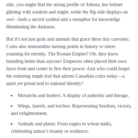
side, you might find the strong profile of Athena, her helmet
glinting with wisdom and might, while the flip side displays an
owl—both a sacred symbol and a metaphor for knowledge
illuminating the darkness.
But it’s not just gods and animals that grace these tiny canvases.
Coins also immortalize turning points in history or rulers
yearning for eternity. The Roman Empire? Oh, they knew
branding better than anyone! Emperors often placed their own
faces front and center to flex their power. And who could forget
the enduring maple leaf that adorns Canadian coins today—a
quiet yet proud nod to national identity?
Monarchs and leaders: A display of authority and lineage.
Wings, laurels, and torches: Representing freedom, victory,
and enlightenment.
Animals and plants: From eagles to wheat stalks,
celebrating nature’s bounty or resilience.