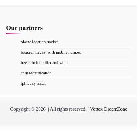
Our partners
phone location tracker
location tracker with mobile number
free coin identifier and value
coin identification
ipl today match
Copyright © 2026. | All rights reserved. |
Vortex DreamZone