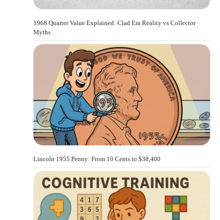
1968 Quarter Value Explained: Clad Era Reality vs Collector
Myths
Lincoln 1955 Penny: From 10 Cents to $38,400