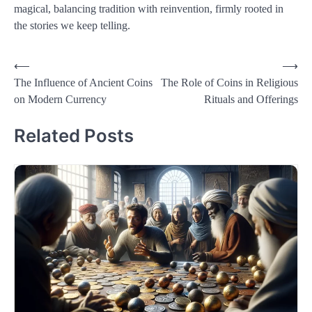
magical, balancing tradition with reinvention, firmly rooted in
the stories we keep telling.
Post
⟵
⟶
The Influence of Ancient Coins
The Role of Coins in Religious
navigation
on Modern Currency
Rituals and Offerings
Related Posts