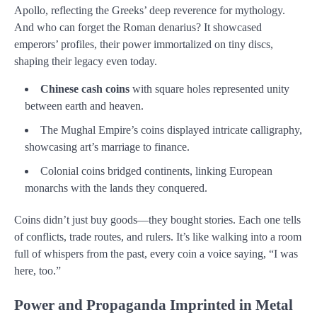
Apollo, reflecting the Greeks’ deep reverence for mythology.
And who can forget the Roman denarius? It showcased
emperors’ profiles, their power immortalized on tiny discs,
shaping their legacy even today.
Chinese cash coins
with square holes represented unity
between earth and heaven.
The Mughal Empire’s coins displayed intricate calligraphy,
showcasing art’s marriage to finance.
Colonial coins bridged continents, linking European
monarchs with the lands they conquered.
Coins didn’t just buy goods—they bought stories. Each one tells
of conflicts, trade routes, and rulers. It’s like walking into a room
full of whispers from the past, every coin a voice saying, “I was
here, too.”
Power and Propaganda Imprinted in Metal