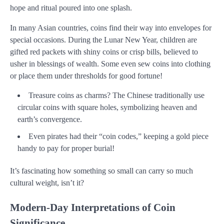
hope and ritual poured into one splash.
In many Asian countries, coins find their way into envelopes for
special occasions. During the Lunar New Year, children are
gifted red packets with shiny coins or crisp bills, believed to
usher in blessings of wealth. Some even sew coins into clothing
or place them under thresholds for good fortune!
Treasure coins as charms? The Chinese traditionally use
circular coins with square holes, symbolizing heaven and
earth’s convergence.
Even pirates had their “coin codes,” keeping a gold piece
handy to pay for proper burial!
It’s fascinating how something so small can carry so much
cultural weight, isn’t it?
Modern-Day Interpretations of Coin
Significance