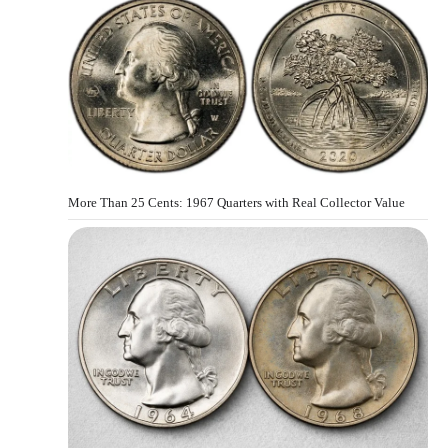
More Than 25 Cents: 1967 Quarters with Real Collector Value