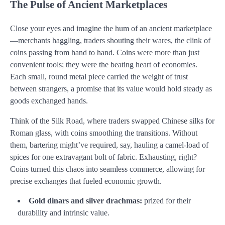
The Pulse of Ancient Marketplaces
Close your eyes and imagine the hum of an ancient marketplace
—merchants haggling, traders shouting their wares, the clink of
coins passing from hand to hand. Coins were more than just
convenient tools; they were the beating heart of economies.
Each small, round metal piece carried the weight of trust
between strangers, a promise that its value would hold steady as
goods exchanged hands.
Think of the Silk Road, where traders swapped Chinese silks for
Roman glass, with coins smoothing the transitions. Without
them, bartering might’ve required, say, hauling a camel-load of
spices for one extravagant bolt of fabric. Exhausting, right?
Coins turned this chaos into seamless commerce, allowing for
precise exchanges that fueled economic growth.
Gold dinars and silver drachmas:
prized for their
durability and intrinsic value.