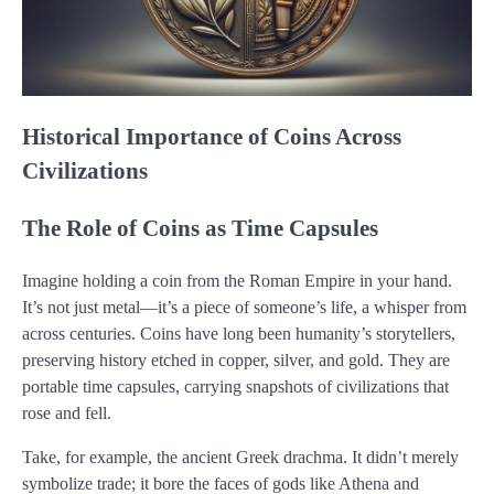
Historical Importance of Coins Across
Civilizations
The Role of Coins as Time Capsules
Imagine holding a coin from the Roman Empire in your hand.
It’s not just metal—it’s a piece of someone’s life, a whisper from
across centuries. Coins have long been humanity’s storytellers,
preserving history etched in copper, silver, and gold. They are
portable time capsules, carrying snapshots of civilizations that
rose and fell.
Take, for example, the ancient Greek drachma. It didn’t merely
symbolize trade; it bore the faces of gods like Athena and