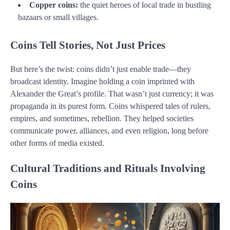
Copper coins:
the quiet heroes of local trade in bustling
bazaars or small villages.
Coins Tell Stories, Not Just Prices
But here’s the twist: coins didn’t just enable trade—they
broadcast identity. Imagine holding a coin imprinted with
Alexander the Great’s profile. That wasn’t just currency; it was
propaganda in its purest form. Coins whispered tales of rulers,
empires, and sometimes, rebellion. They helped societies
communicate power, alliances, and even religion, long before
other forms of media existed.
Cultural Traditions and Rituals Involving
Coins