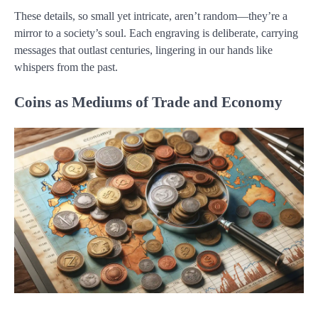
These details, so small yet intricate, aren’t random—they’re a
mirror to a society’s soul. Each engraving is deliberate, carrying
messages that outlast centuries, lingering in our hands like
whispers from the past.
Coins as Mediums of Trade and Economy