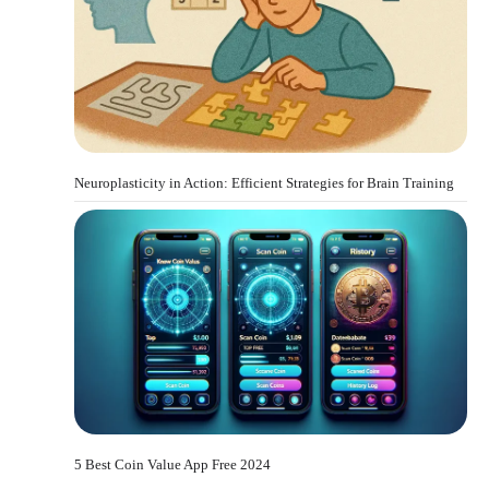
Neuroplasticity in Action: Efficient Strategies for Brain Training
5 Best Coin Value App Free 2024