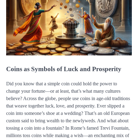
Coins as Symbols of Luck and Prosperity
Did you know that a simple coin could hold the power to
change your fortune—or at least, that’s what many cultures
believe? Across the globe, people use coins in age-old traditions
that weave together luck, love, and prosperity. Ever slipped a
coin into someone’s shoe at a wedding? That’s an old European
custom said to bring wealth to the newlyweds. And what about
tossing a coin into a fountain? In Rome’s famed Trevi Fountain,
millions toss coins while making a wish—an enchanting mix of