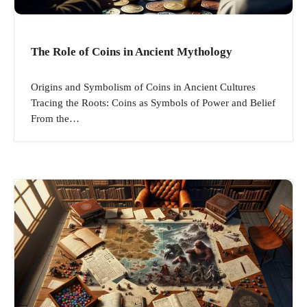
The Role of Coins in Ancient Mythology
Origins and Symbolism of Coins in Ancient Cultures
Tracing the Roots: Coins as Symbols of Power and Belief
From the…