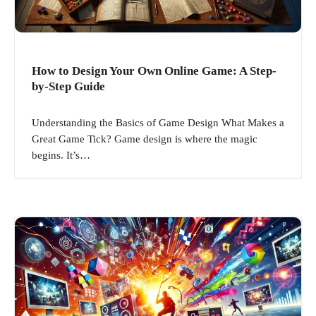
How to Design Your Own Online Game: A Step-
by-Step Guide
Understanding the Basics of Game Design What Makes a
Great Game Tick? Game design is where the magic
begins. It’s…