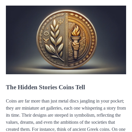
The Hidden Stories Coins Tell
Coins are far more than just metal discs jangling in your pocket;
they are miniature art galleries, each one whispering a story from
its time. Their designs are steeped in symbolism, reflecting the
values, dreams, and even the ambitions of the societies that
created them. For instance, think of ancient Greek coins. On one