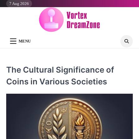
Skip
7 Aug 2026
to
content
MENU
The Cultural Significance of
Coins in Various Societies