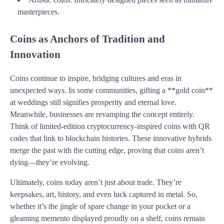
masterpieces.
Coins as Anchors of Tradition and
Innovation
Coins continue to inspire, bridging cultures and eras in
unexpected ways. In some communities, gifting a **gold coin**
at weddings still signifies prosperity and eternal love.
Meanwhile, businesses are revamping the concept entirely.
Think of limited-edition cryptocurrency-inspired coins with QR
codes that link to blockchain histories. These innovative hybrids
merge the past with the cutting edge, proving that coins aren’t
dying—they’re evolving.
Ultimately, coins today aren’t just about trade. They’re
keepsakes, art, history, and even luck captured in metal. So,
whether it’s the jingle of spare change in your pocket or a
gleaming memento displayed proudly on a shelf, coins remain