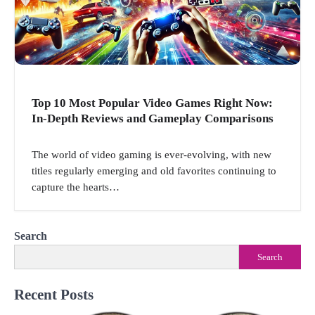
Top 10 Most Popular Video Games Right Now:
In-Depth Reviews and Gameplay Comparisons
The world of video gaming is ever-evolving, with new
titles regularly emerging and old favorites continuing to
capture the hearts…
Search
Search
Recent Posts