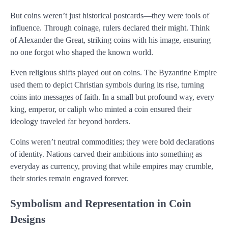
But coins weren’t just historical postcards—they were tools of
influence. Through coinage, rulers declared their might. Think
of Alexander the Great, striking coins with his image, ensuring
no one forgot who shaped the known world.
Even religious shifts played out on coins. The Byzantine Empire
used them to depict Christian symbols during its rise, turning
coins into messages of faith. In a small but profound way, every
king, emperor, or caliph who minted a coin ensured their
ideology traveled far beyond borders.
Coins weren’t neutral commodities; they were bold declarations
of identity. Nations carved their ambitions into something as
everyday as currency, proving that while empires may crumble,
their stories remain engraved forever.
Symbolism and Representation in Coin
Designs