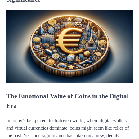
The Emotional Value of Coins in the Digital
Era
In today’s fast-paced, tech-driven world, where digital wallets
and virtual currencies dominate, coins might seem like relics of
the past. Yet, their significance has taken on a new, deeply