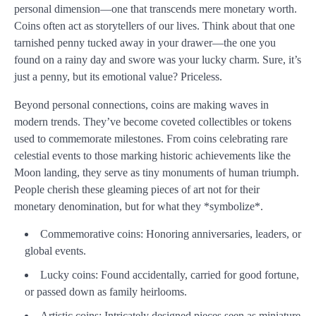
personal dimension—one that transcends mere monetary worth.
Coins often act as storytellers of our lives. Think about that one
tarnished penny tucked away in your drawer—the one you
found on a rainy day and swore was your lucky charm. Sure, it’s
just a penny, but its emotional value? Priceless.
Beyond personal connections, coins are making waves in
modern trends. They’ve become coveted collectibles or tokens
used to commemorate milestones. From coins celebrating rare
celestial events to those marking historic achievements like the
Moon landing, they serve as tiny monuments of human triumph.
People cherish these gleaming pieces of art not for their
monetary denomination, but for what they *symbolize*.
Commemorative coins: Honoring anniversaries, leaders, or
global events.
Lucky coins: Found accidentally, carried for good fortune,
or passed down as family heirlooms.
Artistic coins: Intricately designed pieces seen as miniature