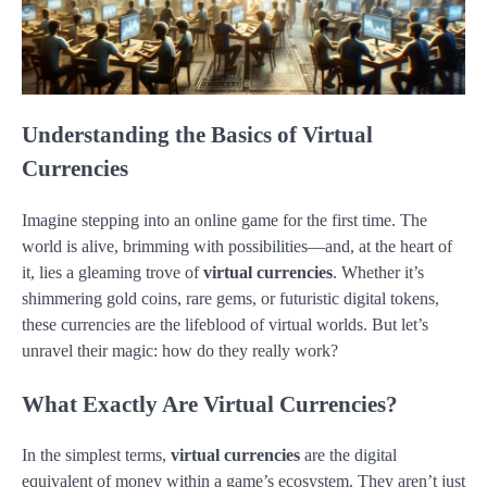
Understanding the Basics of Virtual
Currencies
Imagine stepping into an online game for the first time. The
world is alive, brimming with possibilities—and, at the heart of
it, lies a gleaming trove of
virtual currencies
. Whether it’s
shimmering gold coins, rare gems, or futuristic digital tokens,
these currencies are the lifeblood of virtual worlds. But let’s
unravel their magic: how do they really work?
What Exactly Are Virtual Currencies?
In the simplest terms,
virtual currencies
are the digital
equivalent of money within a game’s ecosystem. They aren’t just