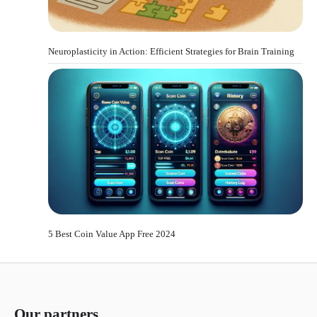
Neuroplasticity in Action: Efficient Strategies for Brain Training
5 Best Coin Value App Free 2024
Our partners