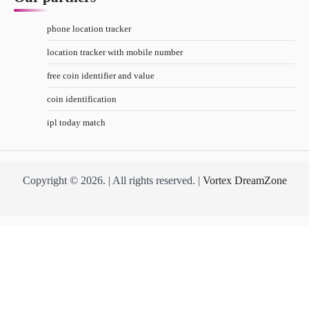
phone location tracker
location tracker with mobile number
free coin identifier and value
coin identification
ipl today match
Copyright © 2026. | All rights reserved. |
Vortex DreamZone