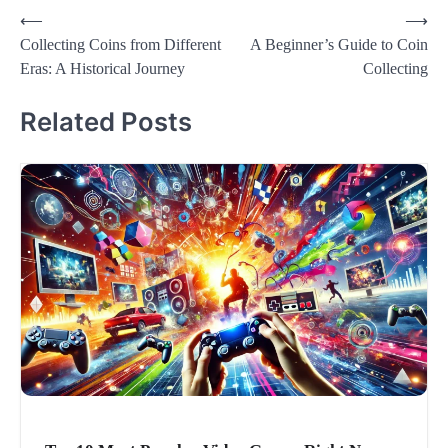
Post
⟵
⟶
Collecting Coins from Different
A Beginner’s Guide to Coin
navigation
Eras: A Historical Journey
Collecting
Related Posts