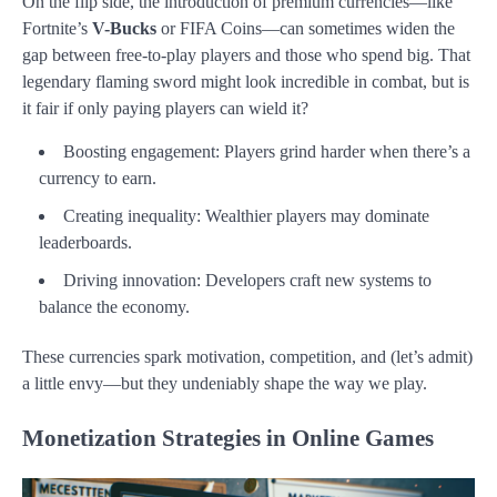
On the flip side, the introduction of premium currencies—like
Fortnite’s
V-Bucks
or FIFA Coins—can sometimes widen the
gap between free-to-play players and those who spend big. That
legendary flaming sword might look incredible in combat, but is
it fair if only paying players can wield it?
Boosting engagement: Players grind harder when there’s a
currency to earn.
Creating inequality: Wealthier players may dominate
leaderboards.
Driving innovation: Developers craft new systems to
balance the economy.
These currencies spark motivation, competition, and (let’s admit)
a little envy—but they undeniably shape the way we play.
Monetization Strategies in Online Games