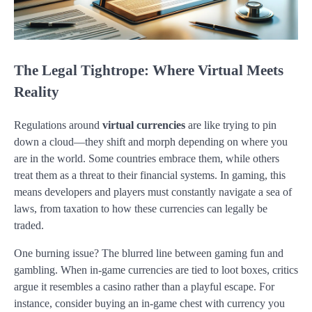
The Legal Tightrope: Where Virtual Meets
Reality
Regulations around
virtual currencies
are like trying to pin
down a cloud—they shift and morph depending on where you
are in the world. Some countries embrace them, while others
treat them as a threat to their financial systems. In gaming, this
means developers and players must constantly navigate a sea of
laws, from taxation to how these currencies can legally be
traded.
One burning issue? The blurred line between gaming fun and
gambling. When in-game currencies are tied to loot boxes, critics
argue it resembles a casino rather than a playful escape. For
instance, consider buying an in-game chest with currency you