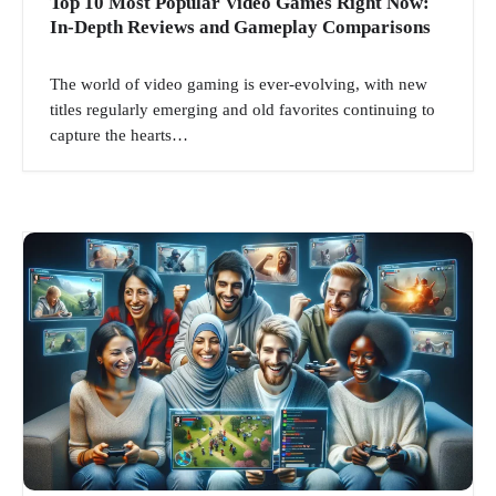
Top 10 Most Popular Video Games Right Now:
In-Depth Reviews and Gameplay Comparisons
The world of video gaming is ever-evolving, with new
titles regularly emerging and old favorites continuing to
capture the hearts…