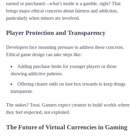
earned or purchased—what’s inside is a gamble, right? That
brings major ethical concerns about fairness and addiction,
particularly when minors are involved.
Player Protection and Transparency
Developers face mounting pressure to address these concerns.
Ethical game design can take steps like:
Adding purchase limits for younger players or those
showing addictive patterns.
Offering clearer odds on loot box rewards to keep things
transparent.
The stakes? Trust. Gamers expect creators to build worlds where
they feel respected, not exploited.
The Future of Virtual Currencies in Gaming