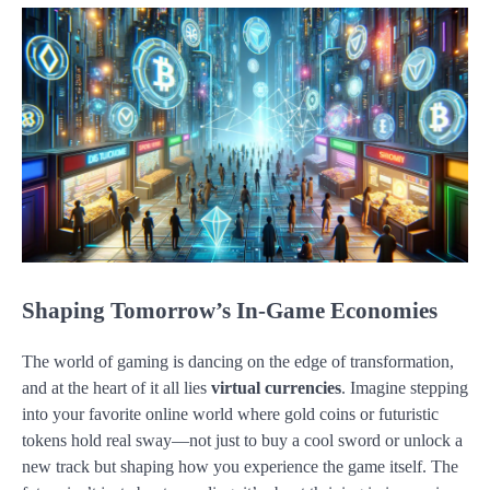
Shaping Tomorrow’s In-Game Economies
The world of gaming is dancing on the edge of transformation,
and at the heart of it all lies
virtual currencies
. Imagine stepping
into your favorite online world where gold coins or futuristic
tokens hold real sway—not just to buy a cool sword or unlock a
new track but shaping how you experience the game itself. The