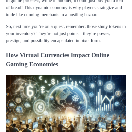
might be priceless, while in another, it could just buy you a loaf
of bread! This dynamic economy is why players strategize and
trade like cunning merchants in a bustling bazaar.
So, next time you’re on a quest, remember: those shiny tokens in
your inventory? They’re not just points—they’re power,
prestige, and possibility encapsulated in pixel form.
How Virtual Currencies Impact Online
Gaming Economies