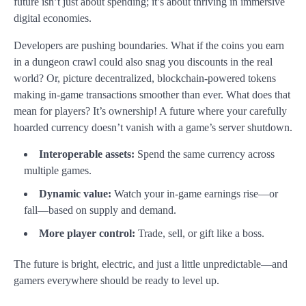
future isn’t just about spending; it’s about thriving in immersive
digital economies.
Developers are pushing boundaries. What if the coins you earn
in a dungeon crawl could also snag you discounts in the real
world? Or, picture decentralized, blockchain-powered tokens
making in-game transactions smoother than ever. What does that
mean for players? It’s ownership! A future where your carefully
hoarded currency doesn’t vanish with a game’s server shutdown.
Interoperable assets:
Spend the same currency across
multiple games.
Dynamic value:
Watch your in-game earnings rise—or
fall—based on supply and demand.
More player control:
Trade, sell, or gift like a boss.
The future is bright, electric, and just a little unpredictable—and
gamers everywhere should be ready to level up.