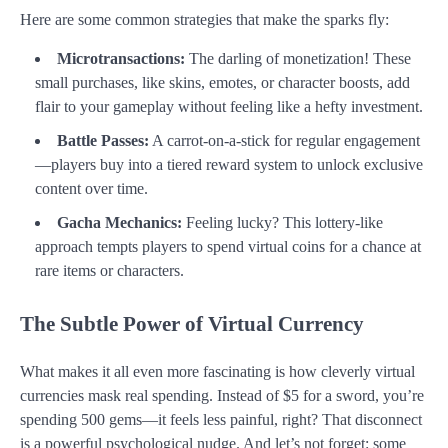
Here are some common strategies that make the sparks fly:
Microtransactions:
The darling of monetization! These
small purchases, like skins, emotes, or character boosts, add
flair to your gameplay without feeling like a hefty investment.
Battle Passes:
A carrot-on-a-stick for regular engagement
—players buy into a tiered reward system to unlock exclusive
content over time.
Gacha Mechanics:
Feeling lucky? This lottery-like
approach tempts players to spend virtual coins for a chance at
rare items or characters.
The Subtle Power of Virtual Currency
What makes it all even more fascinating is how cleverly virtual
currencies mask real spending. Instead of $5 for a sword, you’re
spending 500 gems—it feels less painful, right? That disconnect
is a powerful psychological nudge. And let’s not forget: some