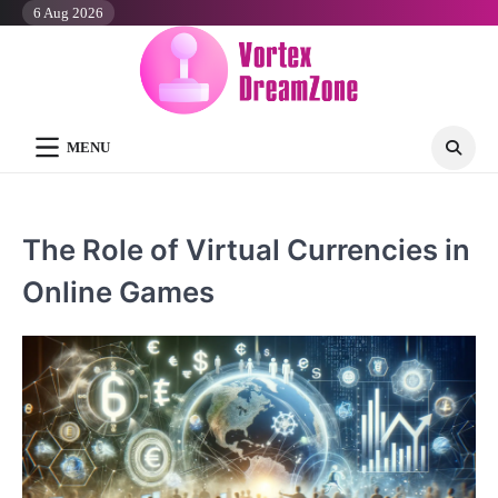
Skip
6 Aug 2026
to
content
MENU
The Role of Virtual Currencies in
Online Games