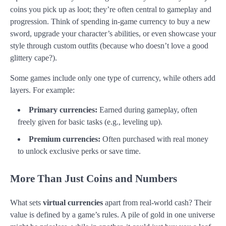
coins you pick up as loot; they’re often central to gameplay and
progression. Think of spending in-game currency to buy a new
sword, upgrade your character’s abilities, or even showcase your
style through custom outfits (because who doesn’t love a good
glittery cape?).
Some games include only one type of currency, while others add
layers. For example:
Primary currencies:
Earned during gameplay, often
freely given for basic tasks (e.g., leveling up).
Premium currencies:
Often purchased with real money
to unlock exclusive perks or save time.
More Than Just Coins and Numbers
What sets
virtual currencies
apart from real-world cash? Their
value is defined by a game’s rules. A pile of gold in one universe