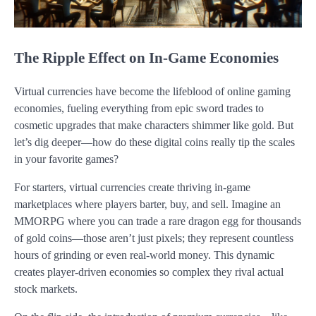
The Ripple Effect on In-Game Economies
Virtual currencies have become the lifeblood of online gaming
economies, fueling everything from epic sword trades to
cosmetic upgrades that make characters shimmer like gold. But
let’s dig deeper—how do these digital coins really tip the scales
in your favorite games?
For starters, virtual currencies create thriving in-game
marketplaces where players barter, buy, and sell. Imagine an
MMORPG where you can trade a rare dragon egg for thousands
of gold coins—those aren’t just pixels; they represent countless
hours of grinding or even real-world money. This dynamic
creates player-driven economies so complex they rival actual
stock markets.