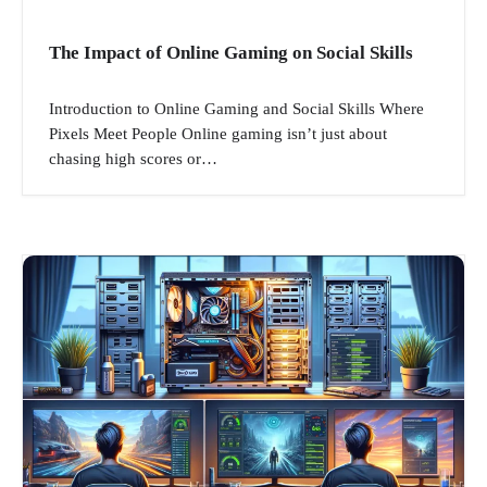
The Impact of Online Gaming on Social Skills
Introduction to Online Gaming and Social Skills Where
Pixels Meet People Online gaming isn’t just about
chasing high scores or…