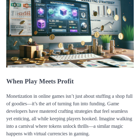
When Play Meets Profit
Monetization in online games isn’t just about stuffing a shop full
of goodies—it’s the art of turning fun into funding. Game
developers have mastered crafting strategies that feel seamless
yet enticing, all while keeping players hooked. Imagine walking
into a carnival where tokens unlock thrills—a similar magic
happens with virtual currencies in gaming.