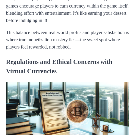
games encourage players to earn currency within the game itself,
blending effort with entertainment. It’s like earning your dessert
before indulging in it!
This balance between real-world profits and player satisfaction is
where true monetization mastery lies—the sweet spot where
players feel rewarded, not robbed.
Regulations and Ethical Concerns with
Virtual Currencies