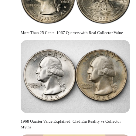
More Than 25 Cents: 1967 Quarters with Real Collector Value
1968 Quarter Value Explained: Clad Era Reality vs Collector
Myths