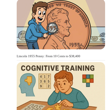
Lincoln 1955 Penny: From 10 Cents to $38,400