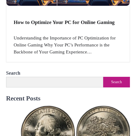
How to Optimize Your PC for Online Gaming
Understanding the Importance of PC Optimization for
Online Gaming Why Your PC’s Performance is the
Backbone of Your Gaming Experience…
Search
Search
Recent Posts